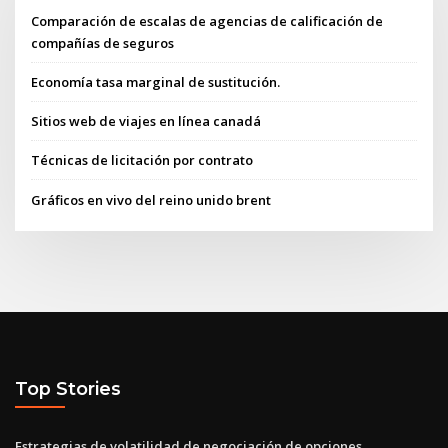
Comparación de escalas de agencias de calificación de
compañías de seguros
Economía tasa marginal de sustitución.
Sitios web de viajes en línea canadá
Técnicas de licitación por contrato
Gráficos en vivo del reino unido brent
Top Stories
Estrategias de volatilidad de negociación de opciones