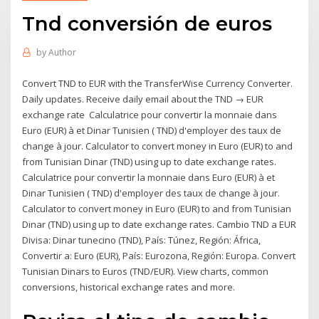
Tnd conversión de euros
by
Author
Convert TND to EUR with the TransferWise Currency Converter.
Daily updates. Receive daily email about the TND → EUR
exchange rate Calculatrice pour convertir la monnaie dans
Euro (EUR) à et Dinar Tunisien ( TND) d'employer des taux de
change à jour. Calculator to convert money in Euro (EUR) to and
from Tunisian Dinar (TND) using up to date exchange rates.
Calculatrice pour convertir la monnaie dans Euro (EUR) à et
Dinar Tunisien ( TND) d'employer des taux de change à jour.
Calculator to convert money in Euro (EUR) to and from Tunisian
Dinar (TND) using up to date exchange rates. Cambio TND a EUR
Divisa: Dinar tunecino (TND), País: Túnez, Región: África,
Convertir a: Euro (EUR), País: Eurozona, Región: Europa. Convert
Tunisian Dinars to Euros (TND/EUR). View charts, common
conversions, historical exchange rates and more.