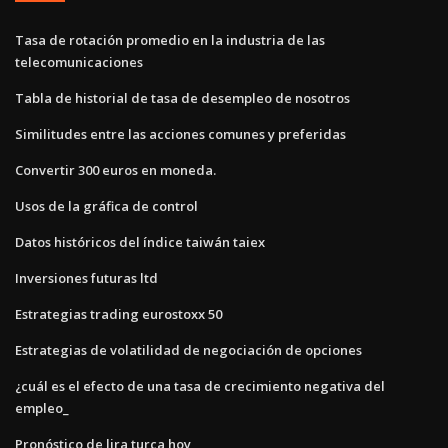
Tasa de rotación promedio en la industria de las
telecomunicaciones
Tabla de historial de tasa de desempleo de nosotros
Similitudes entre las acciones comunes y preferidas
Convertir 300 euros en moneda.
Usos de la gráfica de control
Datos históricos del índice taiwán taiex
Inversiones futuras ltd
Estrategias trading eurostoxx 50
Estrategias de volatilidad de negociación de opciones
¿cuál es el efecto de una tasa de crecimiento negativa del
empleo_
Pronóstico de lira turca hoy