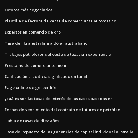
Futuros más negociados
Plantilla de factura de venta de comerciante automático
Expertos en comercio de oro
Tasa de libra esterlina a dólar australiano
Trabajos petroleros del oeste de texas sin experiencia
Préstamo de comerciante moni
Calificación crediticia significado en tamil
Pago online de gerber life
¿cuáles son las tasas de interés de las casas basadas en
Fechas de vencimiento del contrato de futuros de petróleo
Tabla de tasas de diez años
Tasa de impuesto de las ganancias de capital individual australia