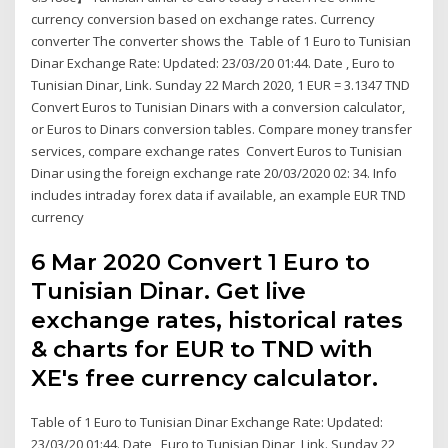
currency conversion based on exchange rates. Currency
converter The converter shows the Table of 1 Euro to Tunisian
Dinar Exchange Rate: Updated: 23/03/20 01:44. Date , Euro to
Tunisian Dinar, Link. Sunday 22 March 2020, 1 EUR = 3.1347 TND
Convert Euros to Tunisian Dinars with a conversion calculator,
or Euros to Dinars conversion tables. Compare money transfer
services, compare exchange rates Convert Euros to Tunisian
Dinar using the foreign exchange rate 20/03/2020 02: 34. Info
includes intraday forex data if available, an example EUR TND
currency
6 Mar 2020 Convert 1 Euro to
Tunisian Dinar. Get live
exchange rates, historical rates
& charts for EUR to TND with
XE's free currency calculator.
Table of 1 Euro to Tunisian Dinar Exchange Rate: Updated:
23/03/20 01:44. Date , Euro to Tunisian Dinar, Link. Sunday 22