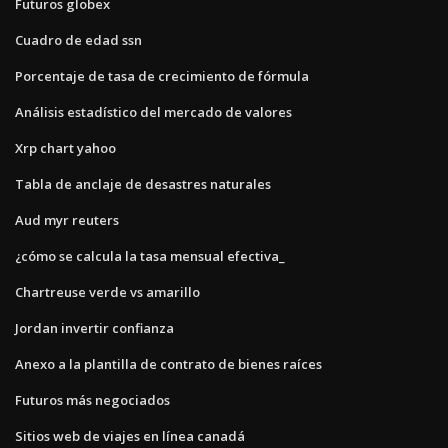
Futuros globex
Cuadro de edad ssn
Porcentaje de tasa de crecimiento de fórmula
Análisis estadístico del mercado de valores
Xrp chart yahoo
Tabla de anclaje de desastres naturales
Aud myr reuters
¿cómo se calcula la tasa mensual efectiva_
Chartreuse verde vs amarillo
Jordan invertir confianza
Anexo a la plantilla de contrato de bienes raíces
Futuros más negociados
Sitios web de viajes en línea canadá