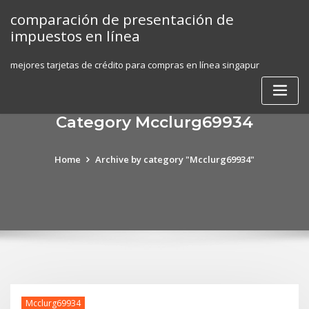
Skip
comparación de presentación de
to
impuestos en línea
content
mejores tarjetas de crédito para compras en línea singapur
Category Mcclurg69934
Home
Archive by category "Mcclurg69934"
Mcclurg69934