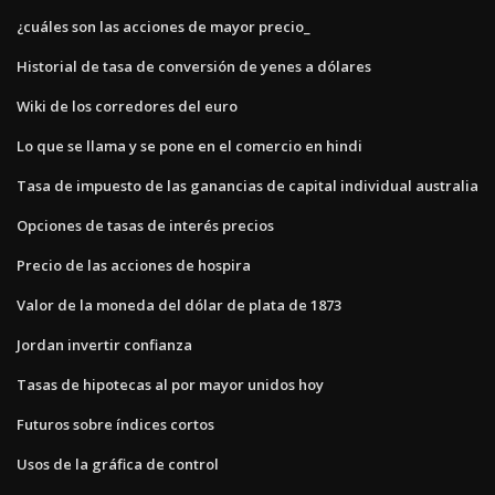
¿cuáles son las acciones de mayor precio_
Historial de tasa de conversión de yenes a dólares
Wiki de los corredores del euro
Lo que se llama y se pone en el comercio en hindi
Tasa de impuesto de las ganancias de capital individual australia
Opciones de tasas de interés precios
Precio de las acciones de hospira
Valor de la moneda del dólar de plata de 1873
Jordan invertir confianza
Tasas de hipotecas al por mayor unidos hoy
Futuros sobre índices cortos
Usos de la gráfica de control