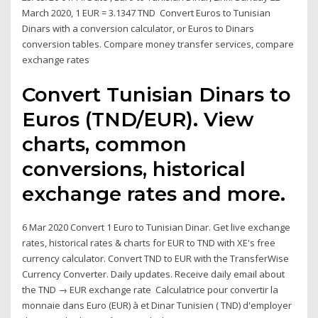
March 2020, 1 EUR = 3.1347 TND Convert Euros to Tunisian
Dinars with a conversion calculator, or Euros to Dinars
conversion tables. Compare money transfer services, compare
exchange rates
Convert Tunisian Dinars to
Euros (TND/EUR). View
charts, common
conversions, historical
exchange rates and more.
6 Mar 2020 Convert 1 Euro to Tunisian Dinar. Get live exchange
rates, historical rates & charts for EUR to TND with XE's free
currency calculator. Convert TND to EUR with the TransferWise
Currency Converter. Daily updates. Receive daily email about
the TND → EUR exchange rate Calculatrice pour convertir la
monnaie dans Euro (EUR) à et Dinar Tunisien ( TND) d'employer