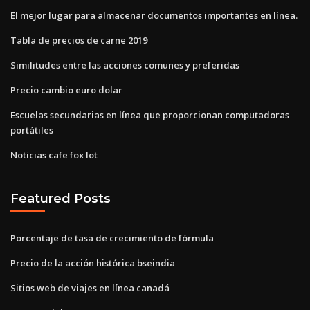
El mejor lugar para almacenar documentos importantes en línea.
Tabla de precios de carne 2019
Similitudes entre las acciones comunes y preferidas
Precio cambio euro dolar
Escuelas secundarias en línea que proporcionan computadoras
portátiles
Noticias cafe fox lot
Featured Posts
Porcentaje de tasa de crecimiento de fórmula
Precio de la acción histórica bseindia
Sitios web de viajes en línea canadá