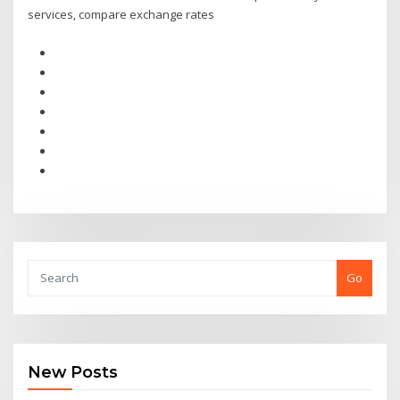
services, compare exchange rates
Go
New Posts