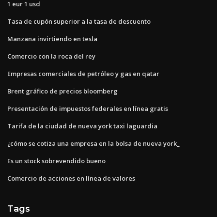
1 eur 1 usd
Tasa de cupón superior a la tasa de descuento
Manzana invirtiendo en tesla
Comercio con la roca del rey
Empresas comerciales de petróleo y gas en qatar
Brent gráfico de precios bloomberg
Presentación de impuestos federales en línea gratis
Tarifa de la ciudad de nueva york taxi laguardia
¿cómo se cotiza una empresa en la bolsa de nueva york_
Es un stock sobrevendido bueno
Comercio de acciones en línea de valores
Tags