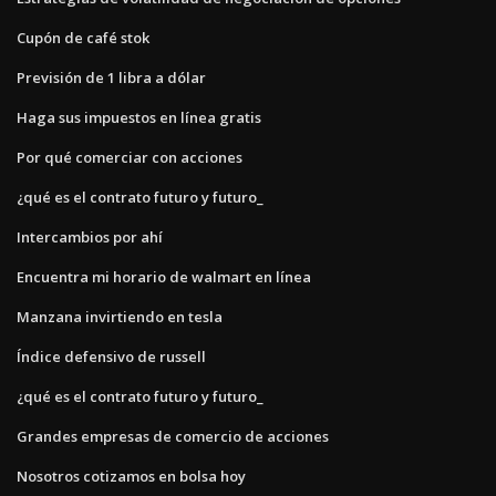
Cupón de café stok
Previsión de 1 libra a dólar
Haga sus impuestos en línea gratis
Por qué comerciar con acciones
¿qué es el contrato futuro y futuro_
Intercambios por ahí
Encuentra mi horario de walmart en línea
Manzana invirtiendo en tesla
Índice defensivo de russell
¿qué es el contrato futuro y futuro_
Grandes empresas de comercio de acciones
Nosotros cotizamos en bolsa hoy