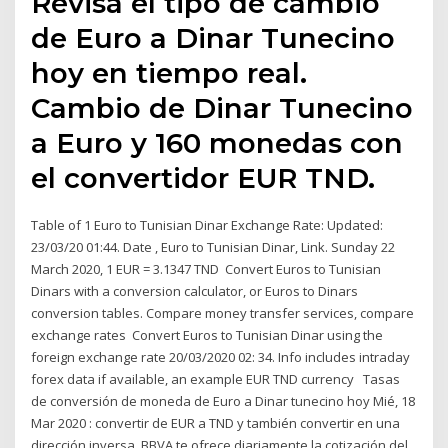
Revisa el tipo de cambio
de Euro a Dinar Tunecino
hoy en tiempo real.
Cambio de Dinar Tunecino
a Euro y 160 monedas con
el convertidor EUR TND.
Table of 1 Euro to Tunisian Dinar Exchange Rate: Updated:
23/03/20 01:44. Date , Euro to Tunisian Dinar, Link. Sunday 22
March 2020, 1 EUR = 3.1347 TND Convert Euros to Tunisian
Dinars with a conversion calculator, or Euros to Dinars
conversion tables. Compare money transfer services, compare
exchange rates Convert Euros to Tunisian Dinar using the
foreign exchange rate 20/03/2020 02: 34. Info includes intraday
forex data if available, an example EUR TND currency Tasas
de conversión de moneda de Euro a Dinar tunecino hoy Mié, 18
Mar 2020 : convertir de EUR a TND y también convertir en una
dirección inversa. BBVA te ofrece diariamente la cotización del