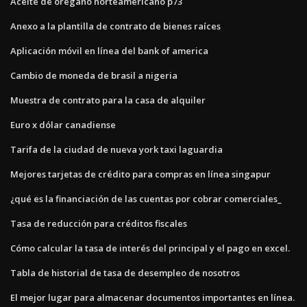
Aceite de orégano norteamericano p73
Anexo a la plantilla de contrato de bienes raíces
Aplicación móvil en línea del bank of america
Cambio de moneda de brasil a nigeria
Muestra de contrato para la casa de alquiler
Euro x dólar canadiense
Tarifa de la ciudad de nueva york taxi laguardia
Mejores tarjetas de crédito para compras en línea singapur
¿qué es la financiación de las cuentas por cobrar comerciales_
Tasa de reducción para créditos fiscales
Cómo calcular la tasa de interés del principal y el pago en excel.
Tabla de historial de tasa de desempleo de nosotros
El mejor lugar para almacenar documentos importantes en línea.