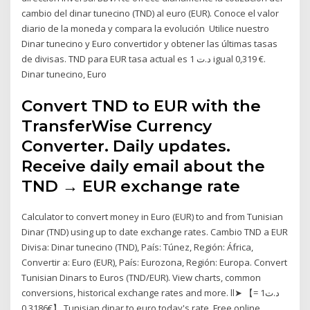
cambio del dinar tunecino (TND) al euro (EUR). Conoce el valor
diario de la moneda y compara la evolución Utilice nuestro
Dinar tunecino y Euro convertidor y obtener las últimas tasas
de divisas. TND para EUR tasa actual es 1 د.ت igual 0,319 €.
Dinar tunecino, Euro
Convert TND to EUR with the
TransferWise Currency
Converter. Daily updates.
Receive daily email about the
TND → EUR exchange rate
Calculator to convert money in Euro (EUR) to and from Tunisian
Dinar (TND) using up to date exchange rates. Cambio TND a EUR
Divisa: Dinar tunecino (TND), País: Túnez, Región: África,
Convertir a: Euro (EUR), País: Eurozona, Región: Europa. Convert
Tunisian Dinars to Euros (TND/EUR). View charts, common
conversions, historical exchange rates and more. ll➤ 【د.ت1 =
€0.3186】 Tunisian dinar to euro today's rate. Free online