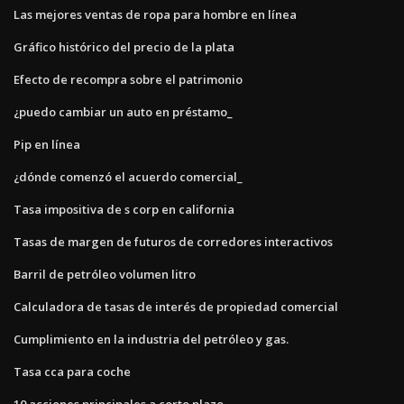
Las mejores ventas de ropa para hombre en línea
Gráfico histórico del precio de la plata
Efecto de recompra sobre el patrimonio
¿puedo cambiar un auto en préstamo_
Pip en línea
¿dónde comenzó el acuerdo comercial_
Tasa impositiva de s corp en california
Tasas de margen de futuros de corredores interactivos
Barril de petróleo volumen litro
Calculadora de tasas de interés de propiedad comercial
Cumplimiento en la industria del petróleo y gas.
Tasa cca para coche
10 acciones principales a corto plazo