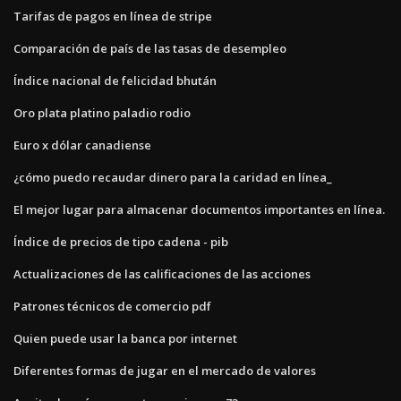
Tarifas de pagos en línea de stripe
Comparación de país de las tasas de desempleo
Índice nacional de felicidad bhután
Oro plata platino paladio rodio
Euro x dólar canadiense
¿cómo puedo recaudar dinero para la caridad en línea_
El mejor lugar para almacenar documentos importantes en línea.
Índice de precios de tipo cadena - pib
Actualizaciones de las calificaciones de las acciones
Patrones técnicos de comercio pdf
Quien puede usar la banca por internet
Diferentes formas de jugar en el mercado de valores