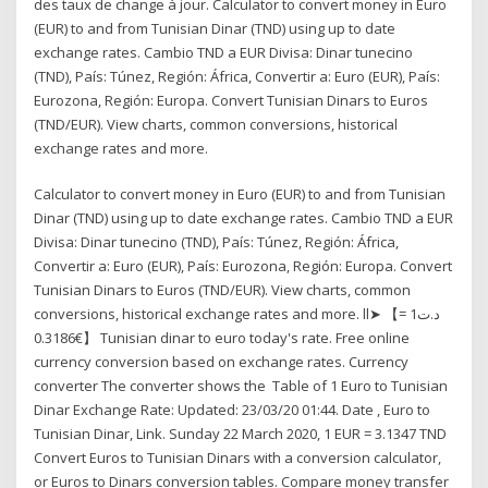
des taux de change à jour. Calculator to convert money in Euro
(EUR) to and from Tunisian Dinar (TND) using up to date
exchange rates. Cambio TND a EUR Divisa: Dinar tunecino
(TND), País: Túnez, Región: África, Convertir a: Euro (EUR), País:
Eurozona, Región: Europa. Convert Tunisian Dinars to Euros
(TND/EUR). View charts, common conversions, historical
exchange rates and more.
Calculator to convert money in Euro (EUR) to and from Tunisian
Dinar (TND) using up to date exchange rates. Cambio TND a EUR
Divisa: Dinar tunecino (TND), País: Túnez, Región: África,
Convertir a: Euro (EUR), País: Eurozona, Región: Europa. Convert
Tunisian Dinars to Euros (TND/EUR). View charts, common
conversions, historical exchange rates and more. ll➤ 【د.ت1 =
€0.3186】 Tunisian dinar to euro today's rate. Free online
currency conversion based on exchange rates. Currency
converter The converter shows the Table of 1 Euro to Tunisian
Dinar Exchange Rate: Updated: 23/03/20 01:44. Date , Euro to
Tunisian Dinar, Link. Sunday 22 March 2020, 1 EUR = 3.1347 TND
Convert Euros to Tunisian Dinars with a conversion calculator,
or Euros to Dinars conversion tables. Compare money transfer